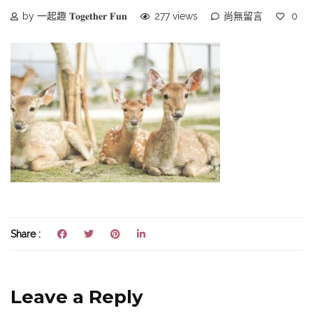
by 一起趣 𝐓𝐨𝐠𝐞𝐭𝐡𝐞𝐫 𝐅𝐮𝐧
277 views
尚無留言
0
Share :
Leave a Reply