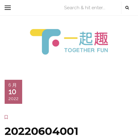
6 月
10
2022
20220604001