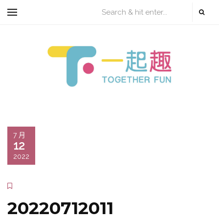
7 月
12
2022
20220712011