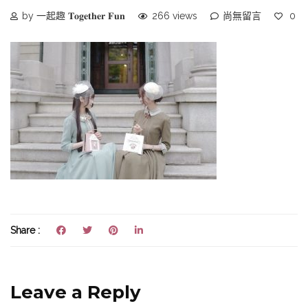
by 一起趣 𝐓𝐨𝐠𝐞𝐭𝐡𝐞𝐫 𝐅𝐮𝐧
266 views
尚無留言
0
Share :
Leave a Reply